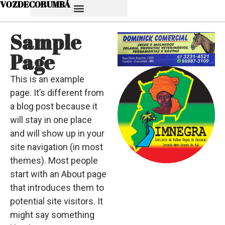
VOZDECORUMBÁ
Sample
Page
This is an example
page. It’s different from
a blog post because it
will stay in one place
and will show up in your
site navigation (in most
themes). Most people
start with an About page
that introduces them to
potential site visitors. It
might say something