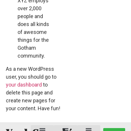
XYZ employs
over 2,000
people and
does all kinds
of awesome
things for the
Gotham
community.
As a new WordPress
user, you should go to
your dashboard
to
delete this page and
create new pages for
your content. Have fun!