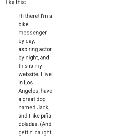
like this:
Hi there! I’m a
bike
messenger
by day,
aspiring actor
by night, and
this is my
website. I live
in Los
Angeles, have
a great dog
named Jack,
and I like piña
coladas. (And
gettin’ caught