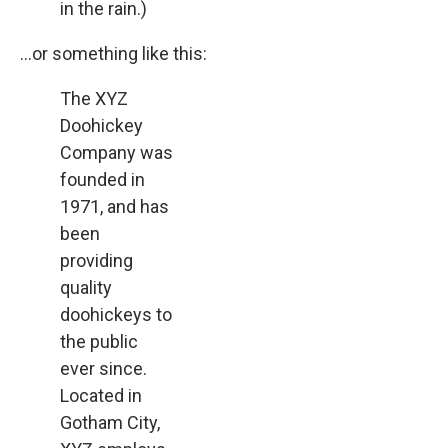
in the rain.)
…or something like this:
The XYZ
Doohickey
Company was
founded in
1971, and has
been
providing
quality
doohickeys to
the public
ever since.
Located in
Gotham City,